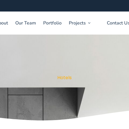
bout
Our Team
Portfolio
Projects
Contact U
Hotels