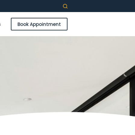
s
Book Appointment