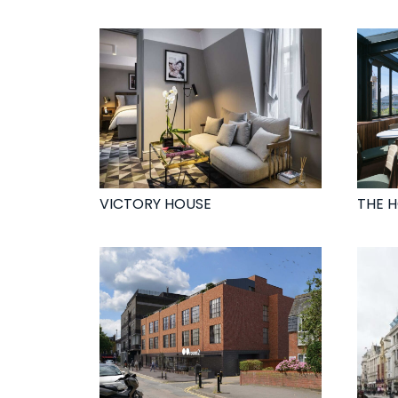
VICTORY HOUSE
THE 