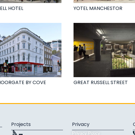
ELL HOTEL
YOTEL MANCHESTOR
MOORGATE BY COVE
GREAT RUSSELL STREET
Projects
Privacy
Privacy Policy