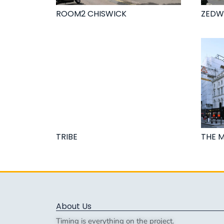
ROOM2 CHISWICK
ZEDW
TRIBE
THE 
About Us
Timing is everything on the project.