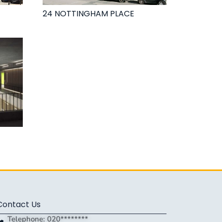
24 NOTTINGHAM PLACE
Contact Us
Telephone: 020********