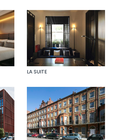
LA SUITE