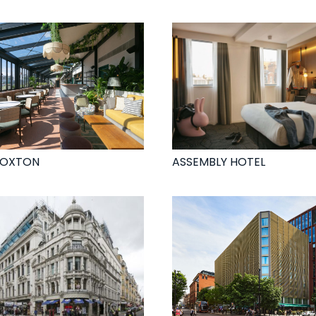
HOXTON
ASSEMBLY HOTEL