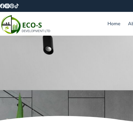
Home
A