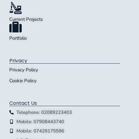
Current Projects
Portfolio
Privacy
Privacy Policy
Cookie Policy
Contact Us
Telephone: 02089223403
Mobile: 07908443740
Mobile: 07429175596