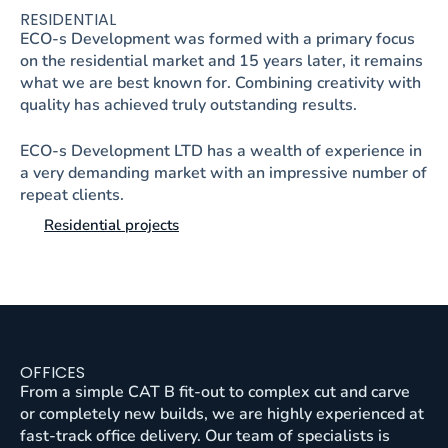
RESIDENTIAL
ECO-s Development was formed with a primary focus
on the residential market and 15 years later, it remains
what we are best known for. Combining creativity with
quality has achieved truly outstanding results.
ECO-s Development LTD has a wealth of experience in
a very demanding market with an impressive number of
repeat clients.
Residential projects
OFFICES
From a simple CAT B fit-out to complex cut and carve
or completely new builds, we are highly experienced at
fast-track office delivery. Our team of specialists is