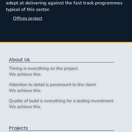
adept at delivering against the fast track programmes
typical of this sector.
Offices project
About Us
Timing is everything on the project.
We achieve this.
Attention to detail is paramount to the client.
We achieve this.
Quality of build is everything for a lasting investment.
We achieve this.
Projects