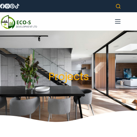
Projects