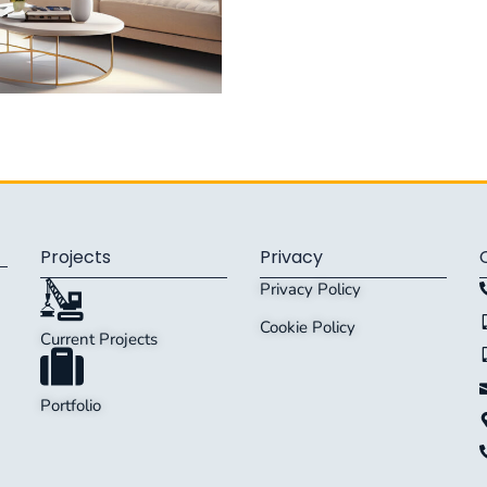
Projects
Privacy
Privacy Policy
Cookie Policy
Current Projects
Portfolio