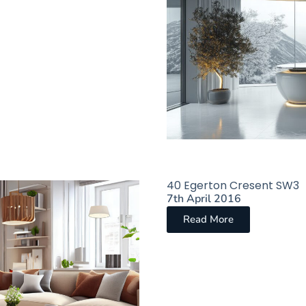
40 Egerton Cresent SW3
7th April 2016
Read More