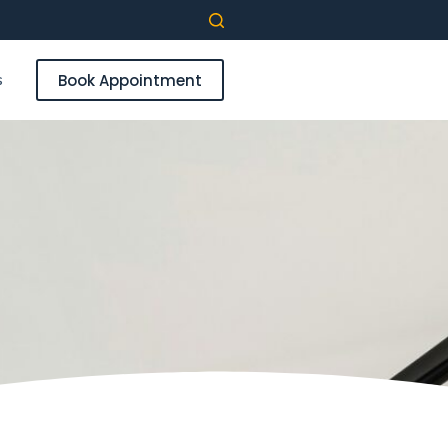
s
Book Appointment