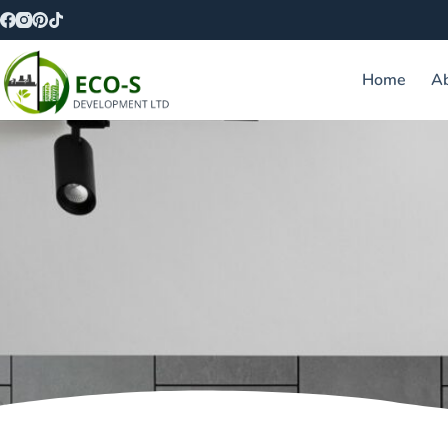
Home
A