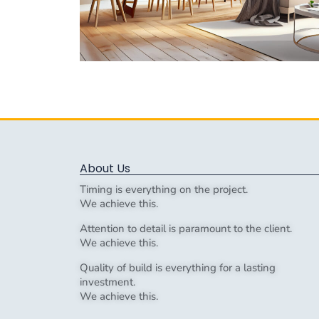
About Us
Timing is everything on the project.
We achieve this.
Attention to detail is paramount to the client.
We achieve this.
Quality of build is everything for a lasting
investment.
We achieve this.