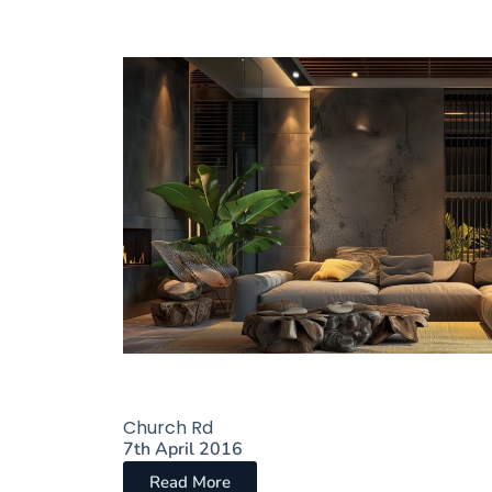
Church Rd
7th April 2016
Read More