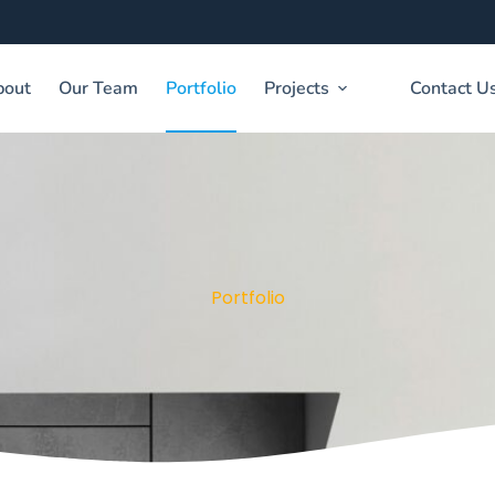
bout
Our Team
Portfolio
Projects
Contact U
Portfolio