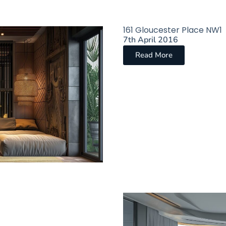
161 Gloucester Place NW1​
7th April 2016
Read More