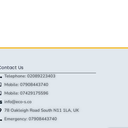
Contact Us
Telephone: 02089223403
Mobile: 07908443740
Mobile: 07429175596
info@eco-s.co
78 Oakleigh Road South N11 1LA, UK
Emergency: 07908443740