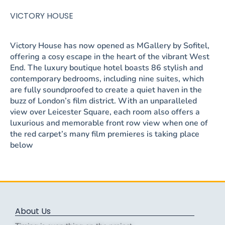
VICTORY HOUSE
Victory House has now opened as MGallery by Sofitel,
offering a cosy escape in the heart of the vibrant West
End. The luxury boutique hotel boasts 86 stylish and
contemporary bedrooms, including nine suites, which
are fully soundproofed to create a quiet haven in the
buzz of London’s film district. With an unparalleled
view over Leicester Square, each room also offers a
luxurious and memorable front row view when one of
the red carpet’s many film premieres is taking place
below
About Us