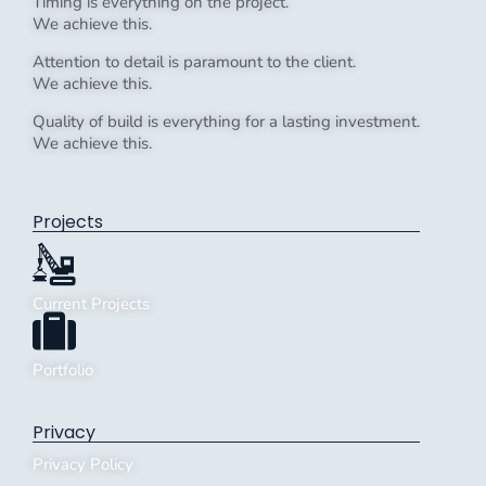
Timing is everything on the project.
We achieve this.
Attention to detail is paramount to the client.
We achieve this.
Quality of build is everything for a lasting investment.
We achieve this.
Projects
Current Projects
Portfolio
Privacy
Privacy Policy