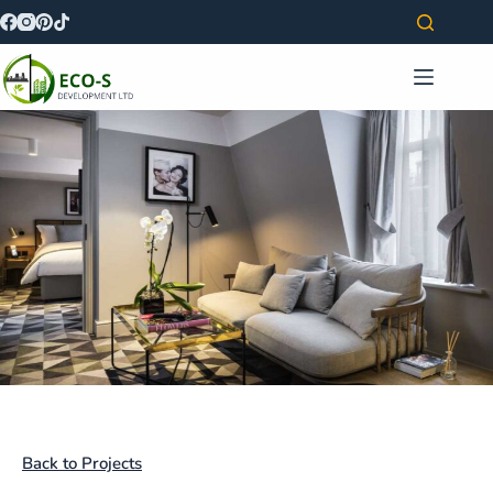
Back to Projects