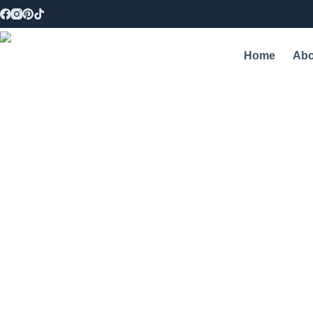
Home
Abo