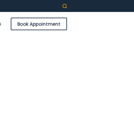
Book Appointment
s