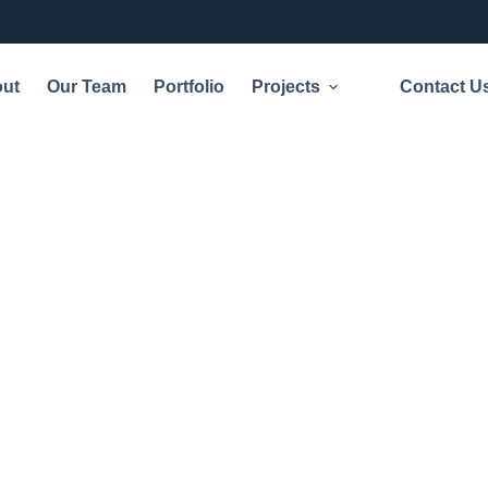
ut
Our Team
Portfolio
Projects
Contact U