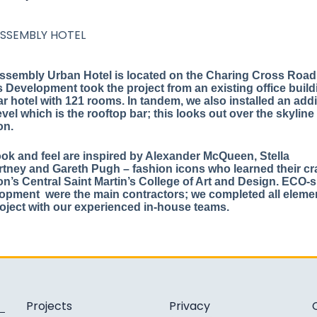
ASSEMBLY HOTEL
ssembly Urban Hotel is located on the Charing Cross Road
 Development took the project from an existing office build
ar hotel with 121 rooms. In tandem, we also installed an addi
evel which is the rooftop bar; this looks out over the skyline
on.
ook and feel are inspired by Alexander McQueen, Stella
tney and Gareth Pugh – fashion icons who learned their cra
n’s Central Saint Martin’s College of Art and Design. ECO-s
opment were the main contractors; we completed all eleme
roject with our experienced in-house teams.
Projects
Privacy