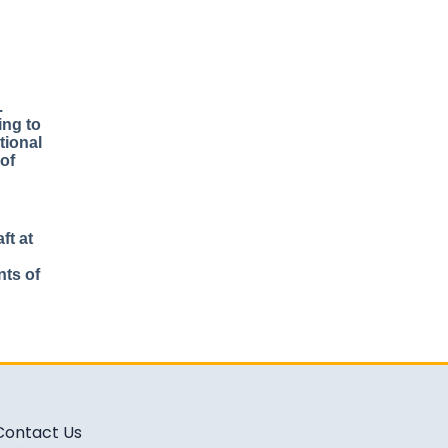
.
ing to
tional
 of
ft at
nts of
Contact Us