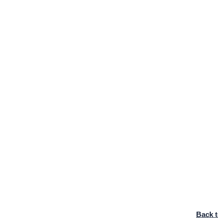
Back t