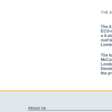
THE 
The A
ECO-s
a 4-st
roof l
Lond
The l
McCar
Londo
Devel
the p
About Us