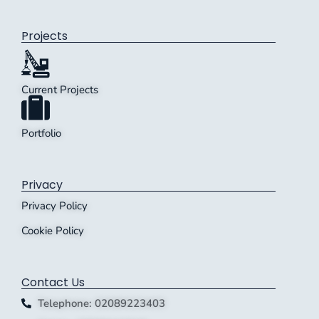
Projects
Current Projects
Portfolio
Privacy
Privacy Policy
Cookie Policy
Contact Us
Telephone: 02089223403