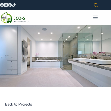
Back to Projects