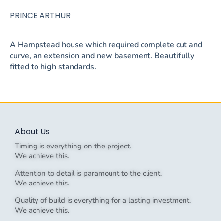
PRINCE ARTHUR
A Hampstead house which required complete cut and
curve, an extension and new basement. Beautifully
fitted to high standards.
About Us
Timing is everything on the project.
We achieve this.
Attention to detail is paramount to the client.
We achieve this.
Quality of build is everything for a lasting investment.
We achieve this.