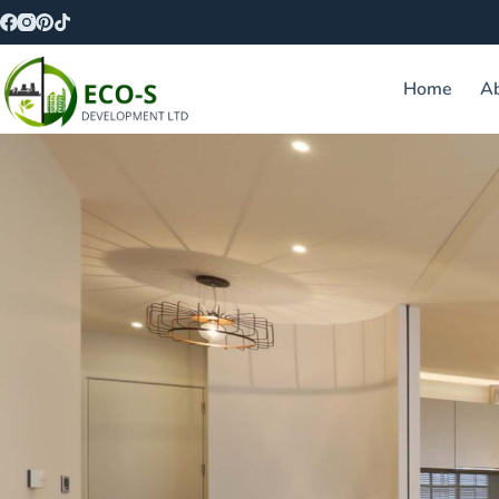
Home
A