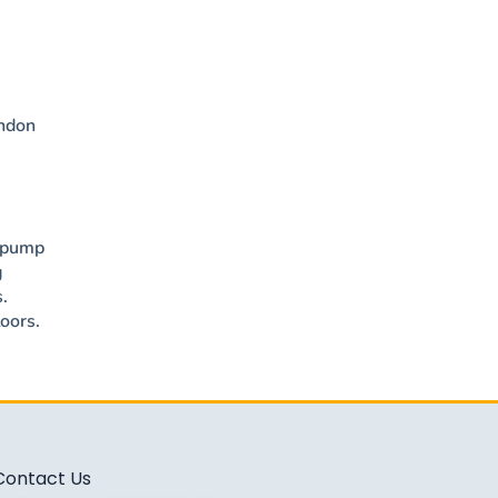
ondon
t pump
g
.
oors.
Contact Us