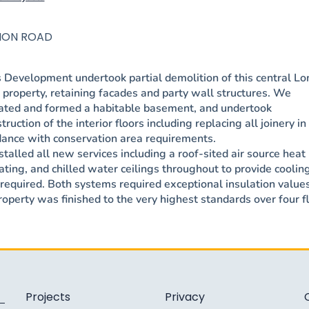
LION ROAD
 Development undertook partial demolition of this central L
property, retaining facades and party wall structures. We
ated and formed a habitable basement, and undertook
truction of the interior floors including replacing all joinery in
dance with conservation area requirements.
talled all new services including a roof-sited air source hea
ating, and chilled water ceilings throughout to provide coolin
equired. Both systems required exceptional insulation values
operty was finished to the very highest standards over four fl
Projects
Privacy