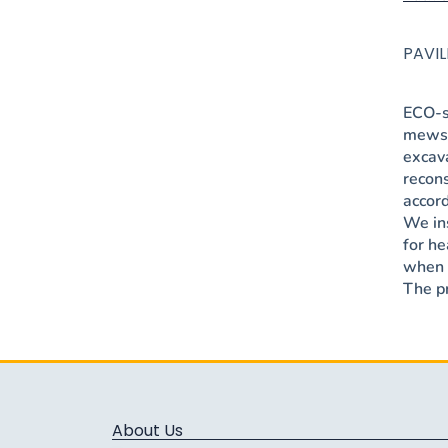
PAVI
ECO-s
mews 
excav
recons
accor
We ins
for he
when r
The pr
About Us