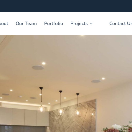
bout
Our Team
Portfolio
Projects
Contact U