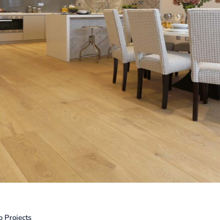
o Projects