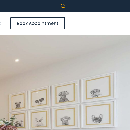
s
Book Appointment