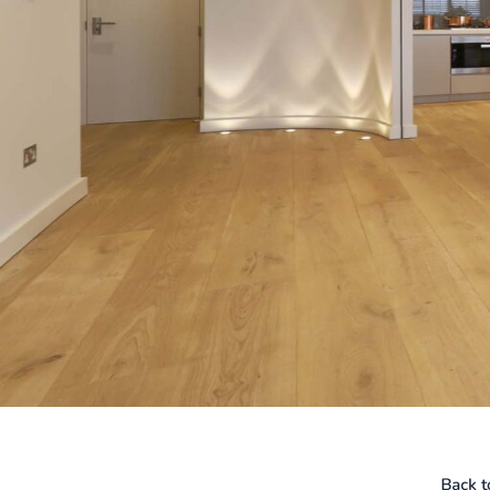
Back t