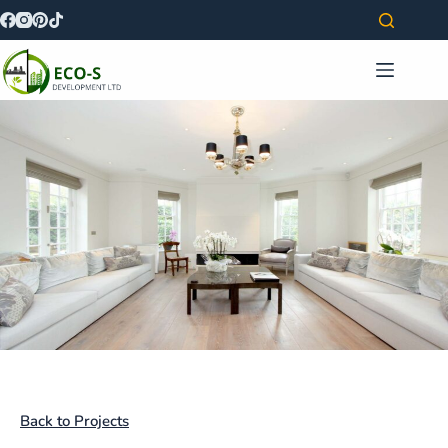
Back to Projects