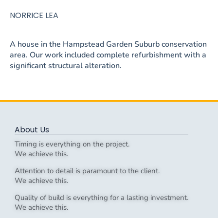
NORRICE LEA
A house in the Hampstead Garden Suburb conservation
area. Our work included complete refurbishment with a
significant structural alteration.
About Us
Timing is everything on the project.
We achieve this.
Attention to detail is paramount to the client.
We achieve this.
Quality of build is everything for a lasting investment.
We achieve this.