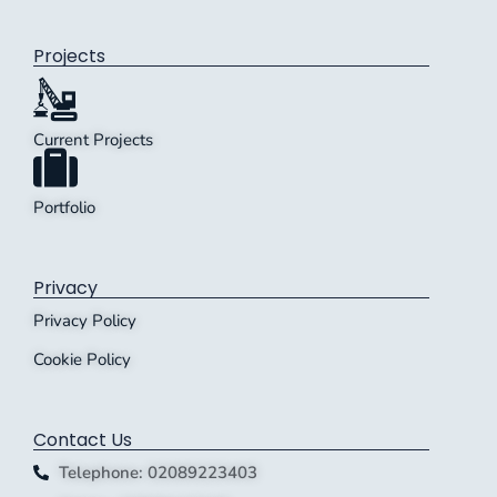
Projects
Current Projects
Portfolio
Privacy
Privacy Policy
Cookie Policy
Contact Us
Telephone: 02089223403