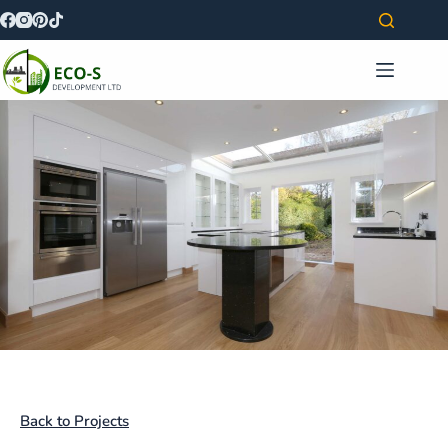
Back to Projects