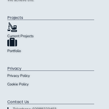
We achieve this.
Projects
Current Projects
Portfolio
Privacy
Privacy Policy
Cookie Policy
Contact Us