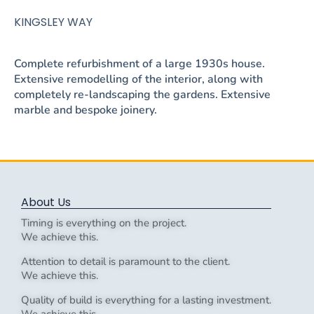
KINGSLEY WAY
Complete refurbishment of a large 1930s house.
Extensive remodelling of the interior, along with
completely re-landscaping the gardens. Extensive
marble and bespoke joinery.
About Us
Timing is everything on the project.
We achieve this.
Attention to detail is paramount to the client.
We achieve this.
Quality of build is everything for a lasting investment.