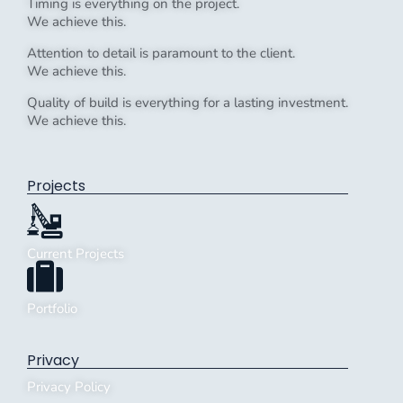
Timing is everything on the project.
We achieve this.
Attention to detail is paramount to the client.
We achieve this.
Quality of build is everything for a lasting investment.
We achieve this.
Projects
Current Projects
Portfolio
Privacy
Privacy Policy