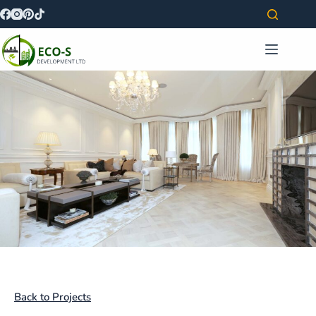
Back to Projects