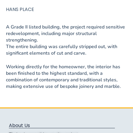
HANS PLACE
A Grade II listed building, the project required sensitive
redevelopment, including major structural
strengthening.
The entire building was carefully stripped out, with
significant elements of cut and carve.
Working directly for the homeowner, the interior has
been finished to the highest standard, with a
combination of contemporary and traditional styles,
making extensive use of bespoke joinery and marble.
About Us