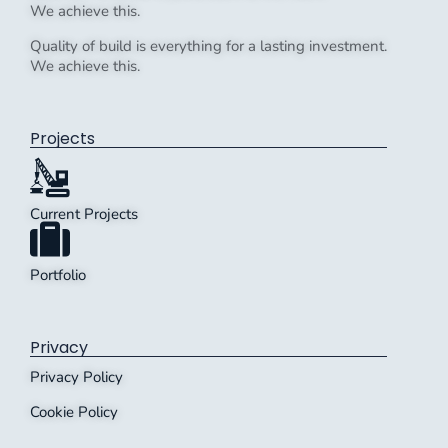
We achieve this.
Quality of build is everything for a lasting investment.
We achieve this.
Projects
Current Projects
Portfolio
Privacy
Privacy Policy
Cookie Policy