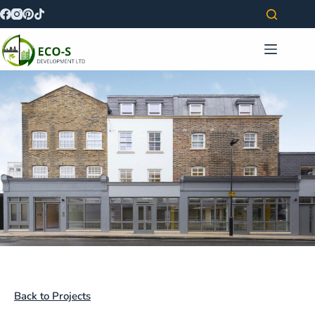
Back to Projects