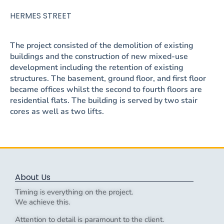
HERMES STREET
The project consisted of the demolition of existing
buildings and the construction of new mixed-use
development including the retention of existing
structures. The basement, ground floor, and first floor
became offices whilst the second to fourth floors are
residential flats. The building is served by two stair
cores as well as two lifts.
About Us
Timing is everything on the project.
We achieve this.
Attention to detail is paramount to the client.