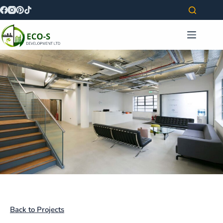
Back to Projects