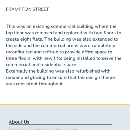
FRAMPTON STREET
This was an existing commercial building where the
top floor was removed and replaced with two floors to
create eight flats. The building was also extended to
the side and the commercial areas were completely
reconfigured and refitted to provide office space to
three floors, with new lifts being installed to serve the
commercial and residential spaces.
Externally the building was also refurbished with
render and glazing to ensure that the design theme
was consistent throughout.
About Us