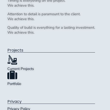
Timing is everything on the project.
We achieve this.
Attention to detail is paramount to the client.
We achieve this.
Quality of build is everything for a lasting investment.
We achieve this.
Projects
Current Projects
Portfolio
Privacy
Privacy Policy